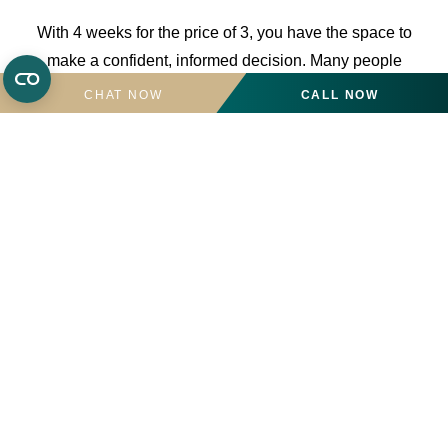
With 4 weeks for the price of 3, you have the space to
make a confident, informed decision. Many people
choose to stay on, having taken the time to be sure.
CHAT NOW
CALL NOW
Call the team for more details on
01424 834265
.