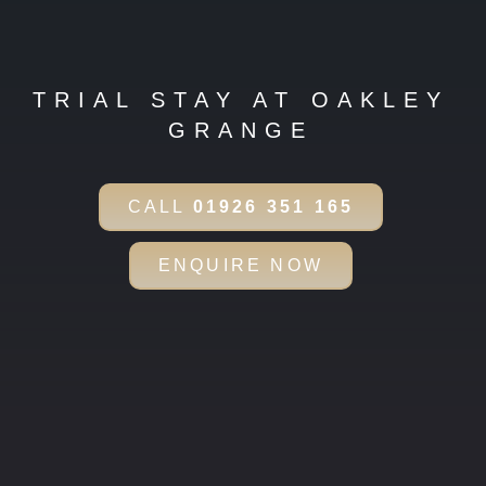
TRIAL STAY AT OAKLEY
GRANGE
CALL
01926 351 165
ENQUIRE NOW