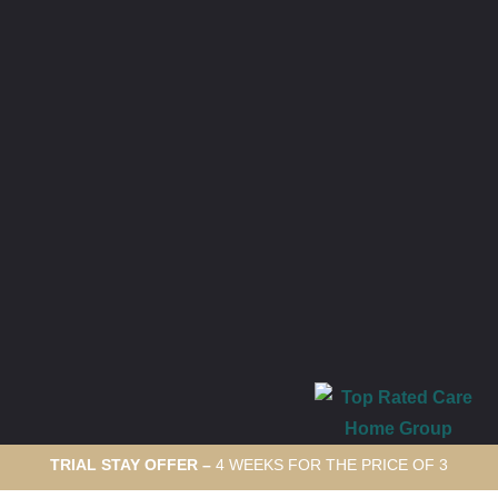
TRIAL STAY OFFER –
4 WEEKS FOR THE PRICE OF 3