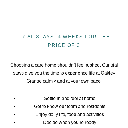
TRIAL STAYS, 4 WEEKS FOR THE
PRICE OF 3
Choosing a care home shouldn’t feel rushed. Our trial
stays give you the time to experience life at Oakley
Grange calmly and at your own pace.
Settle in and feel at home
Get to know our team and residents
Enjoy daily life, food and activities
Decide when you’re ready