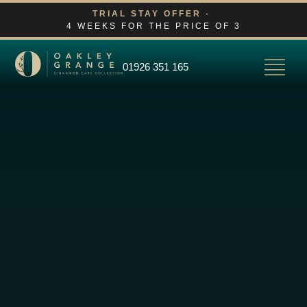
Skip
TRIAL STAY OFFER
-
4 WEEKS FOR THE PRICE OF 3
to
content
01926 351 165