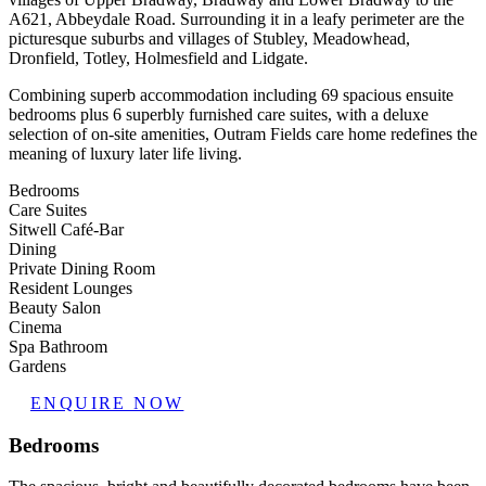
A621, Abbeydale Road. Surrounding it in a leafy perimeter are the
picturesque suburbs and villages of Stubley, Meadowhead,
Dronfield, Totley, Holmesfield and Lidgate.
Combining superb accommodation including 69 spacious ensuite
bedrooms plus 6 superbly furnished care suites, with a deluxe
selection of on-site amenities, Outram Fields care home redefines the
meaning of luxury later life living.
Bedrooms
Care Suites
Sitwell Café-Bar
Dining
Private Dining Room
Resident Lounges
Beauty Salon
Cinema
Spa Bathroom
Gardens
ENQUIRE NOW
Bedrooms