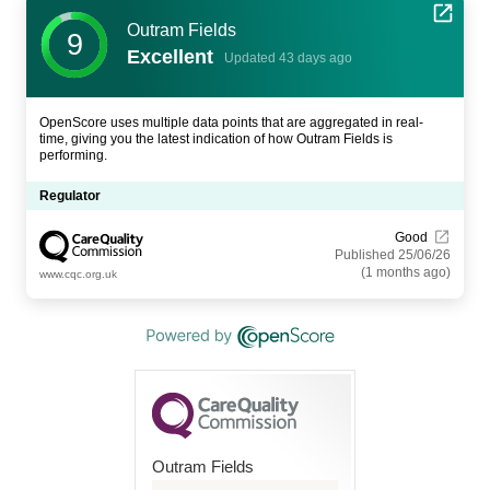
Outram Fields
9
Excellent
Updated 43 days ago
OpenScore uses multiple data points that are aggregated in real-
time, giving you the latest indication of how Outram Fields is
performing.
Regulator
Good
Published 25/06/26
(1 months ago)
www.cqc.org.uk
Outram Fields