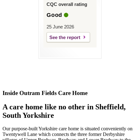
CQC overall rating
Good
25 June 2026
See the report
Inside Outram Fields Care Home
A care home like no other in Sheffield,
South Yorkshire
Our purpose-built Yorkshire care home is situated conveniently on
Twentywell Lane which connects the three former Derbyshire
villages of Upper Bradway, Bradway and Lower Bradway to the