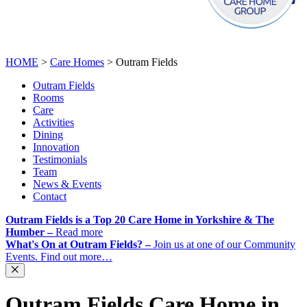
CALL
01143 214 795
ENQUIRE NOW
HOME
>
Care Homes
>
Outram Fields
Outram Fields
Rooms
Care
Activities
Dining
Innovation
Testimonials
Team
News & Events
Contact
Outram Fields is a Top 20 Care Home in Yorkshire & The
Humber –
Read more
What's On at Outram Fields? –
Join us at one of our Community
Events. Find out more…
Outram Fields Care Home in