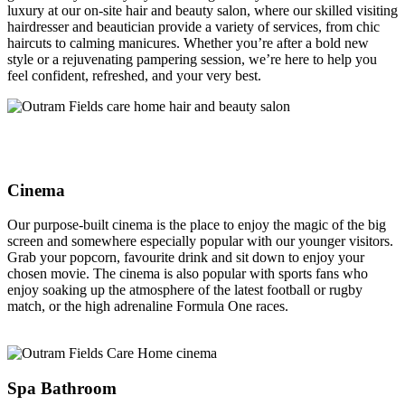
luxury at our on-site hair and beauty salon, where our skilled visiting
hairdresser and beautician provide a variety of services, from chic
haircuts to calming manicures. Whether you’re after a bold new
style or a rejuvenating pampering session, we’re here to help you
feel confident, refreshed, and your very best.
Cinema
Our purpose-built cinema is the place to enjoy the magic of the big
screen and somewhere especially popular with our younger visitors.
Grab your popcorn, favourite drink and sit down to enjoy your
chosen movie. The cinema is also popular with sports fans who
enjoy soaking up the atmosphere of the latest football or rugby
match, or the high adrenaline Formula One races.
Spa Bathroom