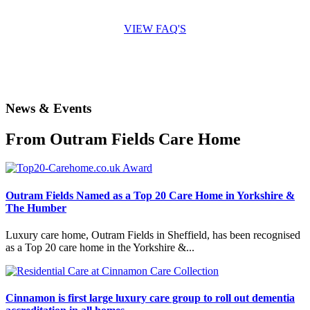
to answer all the questions you may have.
VIEW FAQ'S
News & Events
From Outram Fields Care Home
Outram Fields Named as a Top 20 Care Home in Yorkshire &
The Humber
Luxury care home, Outram Fields in Sheffield, has been recognised
as a Top 20 care home in the Yorkshire &...
Cinnamon is first large luxury care group to roll out dementia