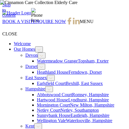
Skip
to
01143 214 795
content
BOOK A VISIT
ENQUIRE NOW
MENU
CLOSE
Welcome
Our Homes
Devon
Watermeadow Grange
Topsham, Exeter
Dorset
Heathland House
Ferndown, Dorset
East Sussex
Earlsfield Court
Bexhill, East Sussex
Hampshire
Abbotswood Court
Romsey, Hampshire
Hartwood House
Lyndhurst, Hampshire
Mornington Court
New Milton, Hampshire
Netley Court
Netley, Southampton
Sunnybank House
Eastleigh, Hampshire
Wellington Vale
Waterlooville, Hampshire
Kent