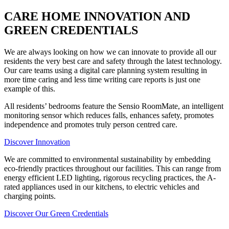
CARE HOME INNOVATION AND
GREEN CREDENTIALS
We are always looking on how we can innovate to provide all our
residents the very best care and safety through the latest technology.
Our care teams using a digital care planning system resulting in
more time caring and less time writing care reports is just one
example of this.
All residents’ bedrooms feature the Sensio RoomMate, an intelligent
monitoring sensor which reduces falls, enhances safety, promotes
independence and promotes truly person centred care.
Discover Innovation
We are committed to environmental sustainability by embedding
eco-friendly practices throughout our facilities. This can range from
energy efficient LED lighting, rigorous recycling practices, the A-
rated appliances used in our kitchens, to electric vehicles and
charging points.
Discover Our Green Credentials