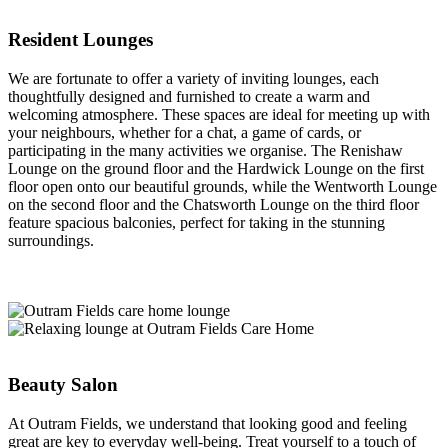
Resident Lounges
We are fortunate to offer a variety of inviting lounges, each
thoughtfully designed and furnished to create a warm and
welcoming atmosphere. These spaces are ideal for meeting up with
your neighbours, whether for a chat, a game of cards, or
participating in the many activities we organise. The Renishaw
Lounge on the ground floor and the Hardwick Lounge on the first
floor open onto our beautiful grounds, while the Wentworth Lounge
on the second floor and the Chatsworth Lounge on the third floor
feature spacious balconies, perfect for taking in the stunning
surroundings.
Beauty Salon
At Outram Fields, we understand that looking good and feeling
great are key to everyday well-being. Treat yourself to a touch of