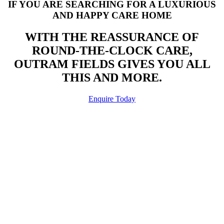
IF YOU ARE SEARCHING FOR A LUXURIOUS
AND HAPPY CARE HOME
WITH THE REASSURANCE OF
ROUND-THE-CLOCK CARE,
OUTRAM FIELDS GIVES YOU ALL
THIS AND MORE.
Enquire Today
WANT TO KNOW MORE?
FREQUENTLY ASKED QUESTIONS
Our Frequently Asked Questions may well be able to help out but if
not, then don’t hesitate to contact us or call in where we will be able