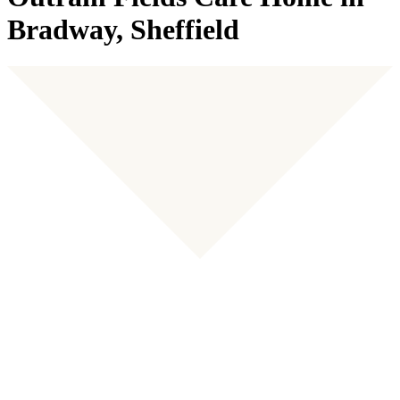
Bradway, Sheffield