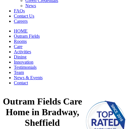
Green Credentials
News
FAQs
Contact Us
Careers
HOME
Outram Fields
Rooms
Care
Activities
Dining
Innovation
Testimonials
Team
News & Events
Contact
Outram Fields Care
Home in Bradway,
Sheffield