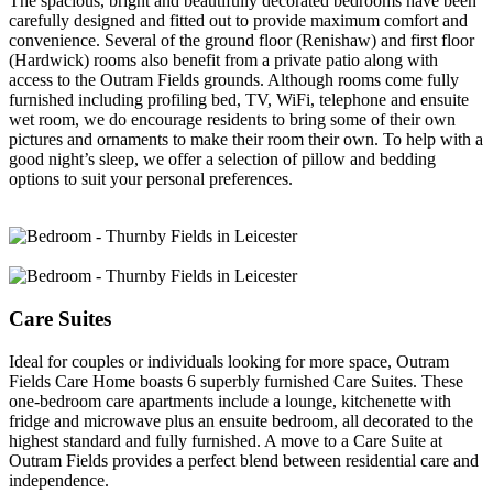
The spacious, bright and beautifully decorated bedrooms have been
carefully designed and fitted out to provide maximum comfort and
convenience. Several of the ground floor (Renishaw) and first floor
(Hardwick) rooms also benefit from a private patio along with
access to the Outram Fields grounds. Although rooms come fully
furnished including profiling bed, TV, WiFi, telephone and ensuite
wet room, we do encourage residents to bring some of their own
pictures and ornaments to make their room their own. To help with a
good night’s sleep, we offer a selection of pillow and bedding
options to suit your personal preferences.
Care Suites
Ideal for couples or individuals looking for more space, Outram
Fields Care Home boasts 6 superbly furnished Care Suites. These
one-bedroom care apartments include a lounge, kitchenette with
fridge and microwave plus an ensuite bedroom, all decorated to the
highest standard and fully furnished. A move to a Care Suite at
Outram Fields provides a perfect blend between residential care and
independence.