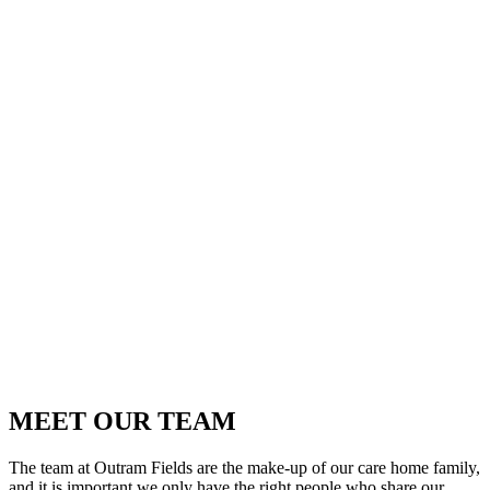
MEET OUR TEAM
The team at Outram Fields are the make-up of our care home family,
and it is important we only have the right people who share our