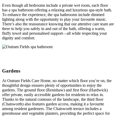
Even though all bedrooms include a private wet room, each floor
has a spa bathroom offering a relaxing and luxurious spa-style bath.
To enhance the experience, the spa bathrooms include dimmed
lighting along with the opportunity to play your favourite music.
There’s also the reassurance knowing that our attentive care team are
there to help you safely in and out of the bath, offering a warm,
fluffy towel and personalised support—all while respecting your
dignity and comfort.
Gardens
At Outram Fields Care Home, no matter which floor you’re on, the
thoughtful design ensures plenty of opportunities to enjoy the
gardens. The ground floor (Renishaw) and first floor (Hardwick)
offer private, easily accessible gardens for residents to relax in.
Thanks to the natural contours of the landscape, the third floor
(Chatsworth) also features garden access, making it a favourite
among resident gardeners. The Chatsworth terrace includes a
greenhouse and vegetable planters, providing the perfect space for