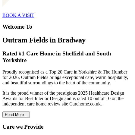
BOOK A VISIT
Welcome To
Outram Fields in Bradway
Rated #1 Care Home in Sheffield and South
Yorkshire
Proudly recognised as a Top 20 Care in Yorkshire & The Humber
for 2026, Outram Fields brings exceptional care, warm hospitality,
and beautiful surroundings to the heart of the community.
It is the proud winner of the prestigious 2025 Healthcare Design
Awards for Best Interior Design and is rated 10 out of 10 on the
independent care home review site Carehome.co.uk.
Read More...
Care we Provide