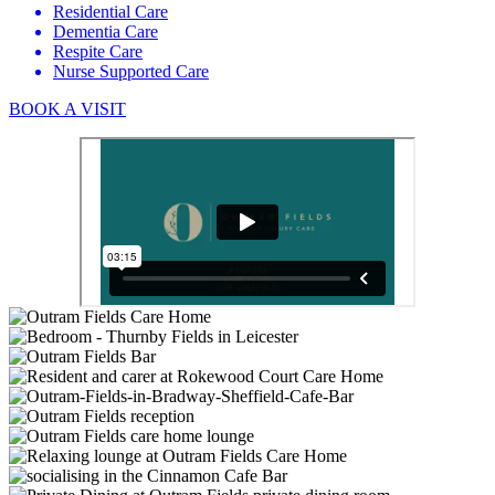
Residential Care
Dementia Care
Respite Care
Nurse Supported Care
BOOK A VISIT