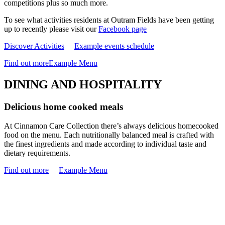
competitions plus so much more.
To see what activities residents at Outram Fields have been getting
up to recently please visit our
Facebook page
Discover Activities
Example events schedule
Find out more
Example Menu
DINING AND HOSPITALITY
Delicious home cooked meals
At Cinnamon Care Collection there’s always delicious homecooked
food on the menu. Each nutritionally balanced meal is crafted with
the finest ingredients and made according to individual taste and
dietary requirements.
Find out more
Example Menu