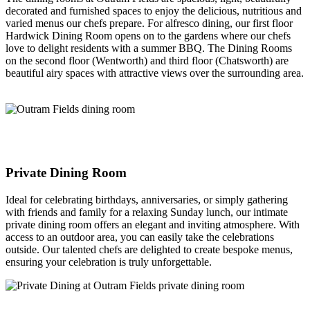
decorated and furnished spaces to enjoy the delicious, nutritious and
varied menus our chefs prepare. For alfresco dining, our first floor
Hardwick Dining Room opens on to the gardens where our chefs
love to delight residents with a summer BBQ. The Dining Rooms
on the second floor (Wentworth) and third floor (Chatsworth) are
beautiful airy spaces with attractive views over the surrounding area.
Private Dining Room
Ideal for celebrating birthdays, anniversaries, or simply gathering
with friends and family for a relaxing Sunday lunch, our intimate
private dining room offers an elegant and inviting atmosphere. With
access to an outdoor area, you can easily take the celebrations
outside. Our talented chefs are delighted to create bespoke menus,
ensuring your celebration is truly unforgettable.