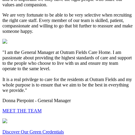
values and compassion.
We are very fortunate to be able to be very selective when recruiting
the right care staff. Every member of our team is skilled, patient,
compassionate and willing to go that bit further to reassure and make
someone happy.
"I am the General Manager at Outram Fields Care Home. I am
passionate about providing the highest standards of care and support
to the people who choose to live with us and ensure my team
operate to the same level.
It is a real privilege to care for the residents at Outram Fields and my
whole purpose is to ensure that we aim to be the best in everything
we provide."
Donna Pierpoint - General Manager
MEET THE TEAM
Discover Our Green Credentials