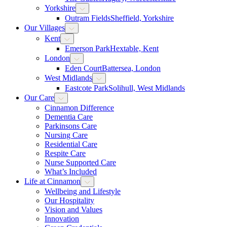
Yorkshire
Outram Fields
Sheffield, Yorkshire
Our Villages
Kent
Emerson Park
Hextable, Kent
London
Eden Court
Battersea, London
West Midlands
Eastcote Park
Solihull, West Midlands
Our Care
Cinnamon Difference
Dementia Care
Parkinsons Care
Nursing Care
Residential Care
Respite Care
Nurse Supported Care
What’s Included
Life at Cinnamon
Wellbeing and Lifestyle
Our Hospitality
Vision and Values
Innovation