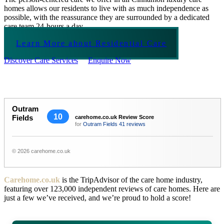
homes allows our residents to live with as much independence as
possible, with the reassurance they are surrounded by a dedicated
care team 24-hours a day.
Learn More about Residential Care
Discover Care Services
Enquire Now
Outram
10
Fields
carehome.co.uk Review Score
for
Outram Fields
41 reviews
© 2026 carehome.co.uk
Carehome.co.uk
is the TripAdvisor of the care home industry,
featuring over 123,000 independent reviews of care homes. Here are
just a few we’ve received, and we’re proud to hold a score!