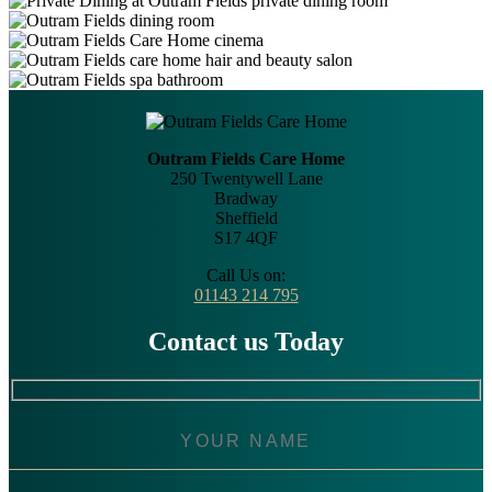
Outram Fields Care Home
250 Twentywell Lane
Bradway
Sheffield
S17 4QF
Call Us on:
01143 214 795
Contact us Today