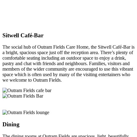
Sitwell Café-Bar
The social hub of Outram Fields Care Home, the Sitwell Café-Bar is
a bright, spacious space just off the reception area. There’s plenty of
comfortable seating including an outdoor space to enjoy a drink,
pastry and chat with friends and neighbours. Families, visitors and
members of the wider community are encouraged to use this vibrant
space which is often used by many of the visiting entertainers who
we welcome to Outram Fields.
Dining
The dining rooms at Outram Fields are spacious, light, beautifully