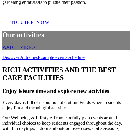
gardening enthusiasts to pursue their passion.
ENQUIRE NOW
Our activities
WATCH VIDEO
Discover Activities
Example events schedule
RICH ACTIVITIES AND THE BEST
CARE FACILITIES
Enjoy leisure time and explore new activities
Every day is full of inspiration at Outram Fields where residents
enjoy fun and meaningful activities.
Our Wellbeing & Lifestyle Team carefully plan events around
individual choices to keep residents engaged throughout the day,
with fun daytrips, indoor and outdoor exercises, crafts sessions,