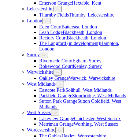
Emerson Grange
Hextable, Kent
Leicestershire
Thurnby Fields
Thurnby, Leicestershire
London
Eden Court
Battersea, London
Leah Lodge
Blackheath, London
Rectory Court
Blackheath, London
The Langford (in development)
Hampton,
London
Surrey
Rivermede Court
Egham, Surrey
Rokewood Court
Kenley, Surrey
Warwickshire
Oakley Grange
Warwick, Warwickshire
West Midlands
Eastcote Park
Solihull, West Midlands
Parkfield Grange
Stourbridge, West Midlands
Sutton Park Grange
Sutton Coldfield, West
Midlands
West Sussex
Lakeview Grange
Chichester, West Sussex
Merriman Grange
Worthing, West Sussex
Worcestershire
The Gables
Hagley, Worcestershire