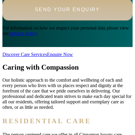
For information on how we respect your personal data please view
our
privacy policy
.
Discover Care Services
Enquire Now
Caring with Compassion
Our holistic approach to the comfort and wellbeing of each and
every person who lives with us places respect and dignity at the
forefront of the care that we pride ourselves in delivering. Our
professional and dedicated team strives to make each day special for
all our residents, offering tailored support and exemplary care as
often, or as little as needed.
RESIDENTIAL CARE
The person-centered care we offer in all Cinnamon luxury care