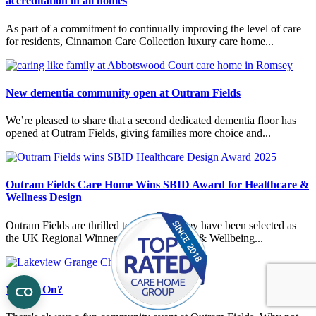
accreditation in all homes
As part of a commitment to continually improving the level of care
for residents, Cinnamon Care Collection luxury care home...
New dementia community open at Outram Fields
We’re pleased to share that a second dedicated dementia floor has
opened at Outram Fields, giving families more choice and...
Outram Fields Care Home Wins SBID Award for Healthcare &
Wellness Design
Outram Fields are thrilled to announce they have been selected as
the UK Regional Winner in the Healthcare & Wellbeing...
What's On?