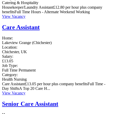
Catering & Hospitality
Housekeeper/Laundry Assistant£12.80 per hour plus company
benefitsFull Time Hours - Alternate Weekend Working
View Vacancy
Care Assistant
Home:
Lakeview Grange (Chichester)
Location:
Chichester, UK
Salary:
£13.05
Job Type:
Full Time
Permanent
Category:
Health
Nursing
Care Assistant£13.05 per hour plus company benefitsFull Time -
Day ShiftsA Top 20 Care H...
View Vacancy
Senior Care Assistant