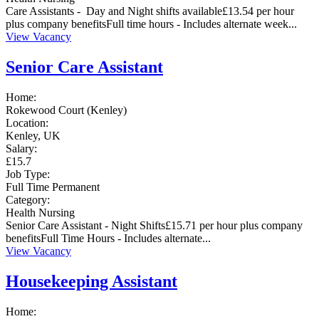
Care Assistants - Day and Night shifts available£13.54 per hour
plus company benefitsFull time hours - Includes alternate week...
View Vacancy
Senior Care Assistant
Home:
Rokewood Court (Kenley)
Location:
Kenley, UK
Salary:
£15.7
Job Type:
Full Time
Permanent
Category:
Health
Nursing
Senior Care Assistant - Night Shifts£15.71 per hour plus company
benefitsFull Time Hours - Includes alternate...
View Vacancy
Housekeeping Assistant
Home: