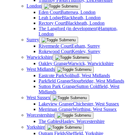
Thurnby Fields
Thurnby, Leicestershire
London
Eden Court
Battersea, London
Leah Lodge
Blackheath, London
Rectory Court
Blackheath, London
The Langford (in development)
Hampton,
London
Surrey
Rivermede Court
Egham, Surrey
Rokewood Court
Kenley, Surrey
Warwickshire
Oakley Grange
Warwick, Warwickshire
West Midlands
Eastcote Park
Solihull, West Midlands
Parkfield Grange
Stourbridge, West Midlands
Sutton Park Grange
Sutton Coldfield, West
Midlands
West Sussex
Lakeview Grange
Chichester, West Sussex
Merriman Grange
Worthing, West Sussex
Worcestershire
The Gables
Hagley, Worcestershire
Yorkshire
Outram Fields
Sheffield, Yorkshire