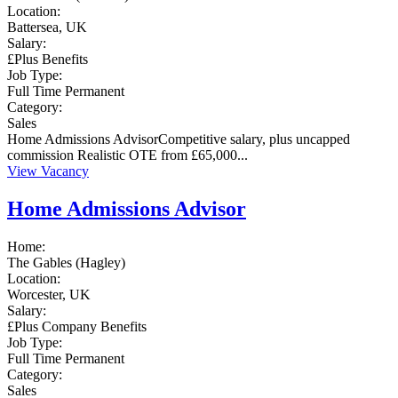
Location:
Battersea, UK
Salary:
£Plus Benefits
Job Type:
Full Time
Permanent
Category:
Sales
Home Admissions AdvisorCompetitive salary, plus uncapped
commission Realistic OTE from £65,000...
View Vacancy
Home Admissions Advisor
Home:
The Gables (Hagley)
Location:
Worcester, UK
Salary:
£Plus Company Benefits
Job Type:
Full Time
Permanent
Category:
Sales