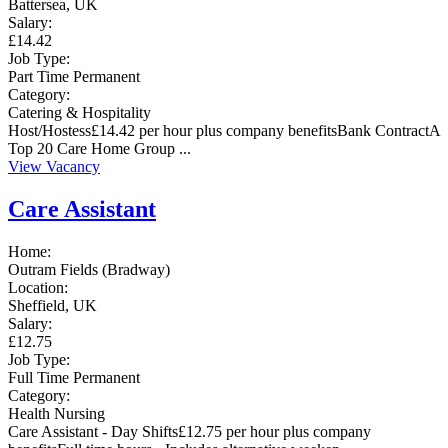
Battersea, UK
Salary:
£14.42
Job Type:
Part Time
Permanent
Category:
Catering & Hospitality
Host/Hostess£14.42 per hour plus company benefitsBank ContractA
Top 20 Care Home Group ...
View Vacancy
Care Assistant
Home:
Outram Fields (Bradway)
Location:
Sheffield, UK
Salary:
£12.75
Job Type:
Full Time
Permanent
Category:
Health
Nursing
Care Assistant - Day Shifts£12.75 per hour plus company