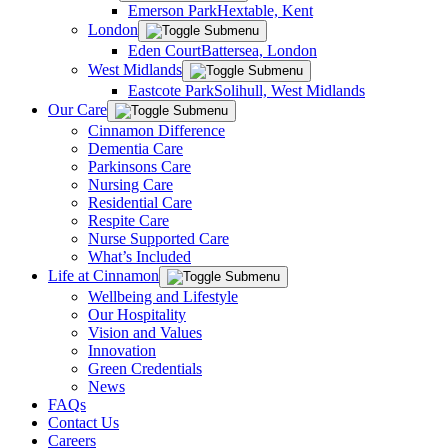
Emerson Park
Hextable, Kent
London
Eden Court
Battersea, London
West Midlands
Eastcote Park
Solihull, West Midlands
Our Care
Cinnamon Difference
Dementia Care
Parkinsons Care
Nursing Care
Residential Care
Respite Care
Nurse Supported Care
What’s Included
Life at Cinnamon
Wellbeing and Lifestyle
Our Hospitality
Vision and Values
Innovation
Green Credentials
News
FAQs
Contact Us
Careers