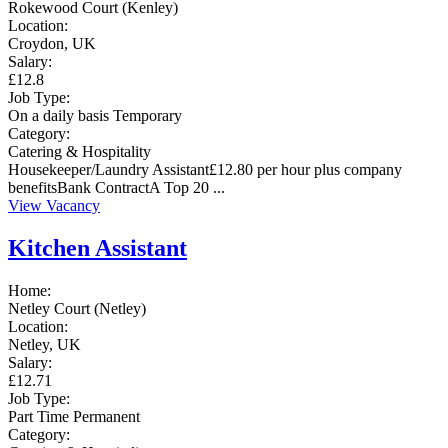
Rokewood Court (Kenley)
Location:
Croydon, UK
Salary:
£12.8
Job Type:
On a daily basis
Temporary
Category:
Catering & Hospitality
Housekeeper/Laundry Assistant£12.80 per hour plus company
benefitsBank ContractA Top 20 ...
View Vacancy
Kitchen Assistant
Home:
Netley Court (Netley)
Location:
Netley, UK
Salary:
£12.71
Job Type:
Part Time
Permanent
Category: