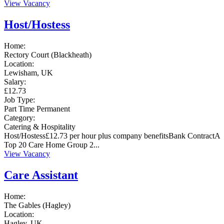
View Vacancy
Host/Hostess
Home:
Rectory Court (Blackheath)
Location:
Lewisham, UK
Salary:
£12.73
Job Type:
Part Time
Permanent
Category:
Catering & Hospitality
Host/Hostess£12.73 per hour plus company benefitsBank ContractA
Top 20 Care Home Group 2...
View Vacancy
Care Assistant
Home:
The Gables (Hagley)
Location:
Hagley, UK