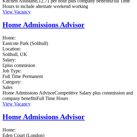
Kitchen Assistant£12.71 per hour plus company benefitsFull Time
Hours to include alternate weekend working
View Vacancy
Home Admissions Advisor
Home:
Eastcote Park (Solihull)
Location:
Solihull, UK
Salary:
£plus commision
Job Type:
Full Time
Permanent
Category:
Sales
Home Admissions AdvisorCompetitive Salary plus commission and
company benefitsFull Time Hours
View Vacancy
Home Admissions Advisor
Home:
Eden Court (London)