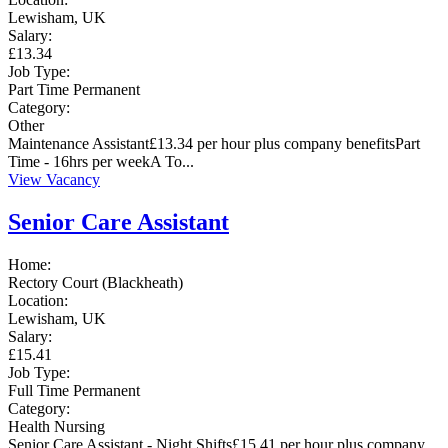
Lewisham, UK
Salary:
£13.34
Job Type:
Part Time
Permanent
Category:
Other
Maintenance Assistant£13.34 per hour plus company benefitsPart
Time - 16hrs per weekA To...
View Vacancy
Senior Care Assistant
Home:
Rectory Court (Blackheath)
Location:
Lewisham, UK
Salary:
£15.41
Job Type:
Full Time
Permanent
Category:
Health
Nursing
Senior Care Assistant - Night Shifts£15.41 per hour plus company