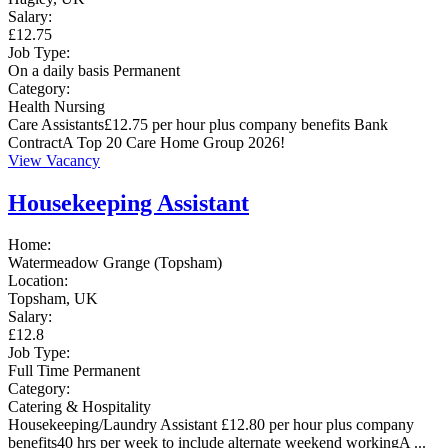
Salary:
£12.75
Job Type:
On a daily basis
Permanent
Category:
Health
Nursing
Care Assistants£12.75 per hour plus company benefits Bank
ContractA Top 20 Care Home Group 2026!
View Vacancy
Housekeeping Assistant
Home:
Watermeadow Grange (Topsham)
Location:
Topsham, UK
Salary:
£12.8
Job Type:
Full Time
Permanent
Category:
Catering & Hospitality
Housekeeping/Laundry Assistant £12.80 per hour plus company
benefits40 hrs per week to include alternate weekend workingA ...