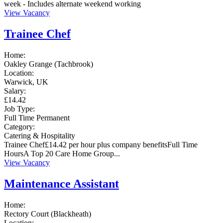
week - Includes alternate weekend working
View Vacancy
Trainee Chef
Home:
Oakley Grange (Tachbrook)
Location:
Warwick, UK
Salary:
£14.42
Job Type:
Full Time
Permanent
Category:
Catering & Hospitality
Trainee Chef£14.42 per hour plus company benefitsFull Time
HoursA Top 20 Care Home Group...
View Vacancy
Maintenance Assistant
Home:
Rectory Court (Blackheath)
Location: