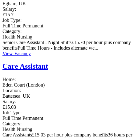
Egham, UK
Salary:
£15.7
Job Type:
Full Time
Permanent
Category:
Health
Nursing
Senior Care Assistant - Night Shifts£15.70 per hour plus company
benefitsFull Time Hours - Includes alternate we...
View Vacancy
Care Assistant
Home:
Eden Court (London)
Location:
Battersea, UK
Salary:
£15.03
Job Type:
Full Time
Permanent
Category:
Health
Nursing
Care Assistants£15.03 per hour plus company benefits36 hours per