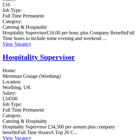
£16
Job Type:
Full Time
Permanent
Category:
Catering & Hospitality
Hospitality Supervisor£16.00 per hour, plus Company BenefitsFull
Time hours to include some evening and weekend ...
View Vacancy
Hospitality Supervisor
Home:
Merriman Grange (Worthing)
Location:
Worthing, UK
Salary:
£34500
Job Type:
Full Time
Permanent
Category:
Catering & Hospitality
Hospitality Supervisor £34,500 per annum plus company
benefitsFull Time HoursA Top 20 C...
View Vacancy