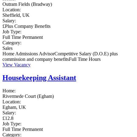
Outram Fields (Bradway)
Location:
Sheffield, UK
Salary:
£Plus Company Benefits
Job Type:
Full Time
Permanent
Category:
Sales
Home Admissions AdvisorCompetitive Salary (D.O.E) plus
commission and company benefitsFull Time Hours
View Vacancy
Housekeeping Assistant
Home:
Rivermede Court (Egham)
Location:
Egham, UK
Salary:
£12.8
Job Type:
Full Time
Permanent
Category: