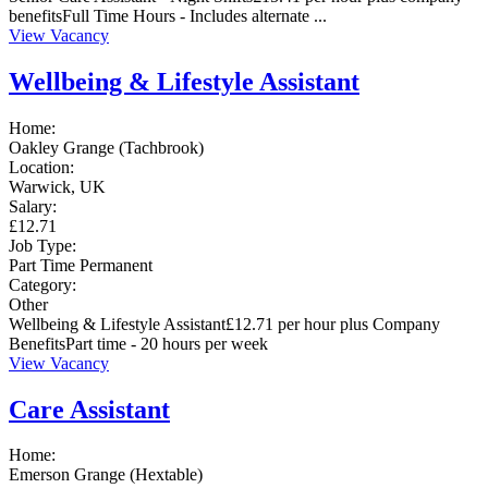
benefitsFull Time Hours - Includes alternate ...
View Vacancy
Wellbeing & Lifestyle Assistant
Home:
Oakley Grange (Tachbrook)
Location:
Warwick, UK
Salary:
£12.71
Job Type:
Part Time
Permanent
Category:
Other
Wellbeing & Lifestyle Assistant£12.71 per hour plus Company
BenefitsPart time - 20 hours per week
View Vacancy
Care Assistant
Home:
Emerson Grange (Hextable)