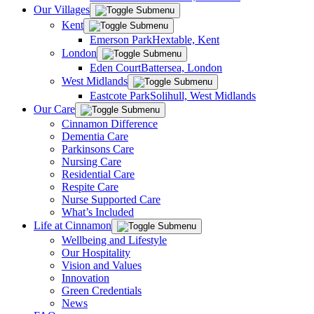
Our Villages
Kent
Emerson Park
Hextable, Kent
London
Eden Court
Battersea, London
West Midlands
Eastcote Park
Solihull, West Midlands
Our Care
Cinnamon Difference
Dementia Care
Parkinsons Care
Nursing Care
Residential Care
Respite Care
Nurse Supported Care
What’s Included
Life at Cinnamon
Wellbeing and Lifestyle
Our Hospitality
Vision and Values
Innovation
Green Credentials
News