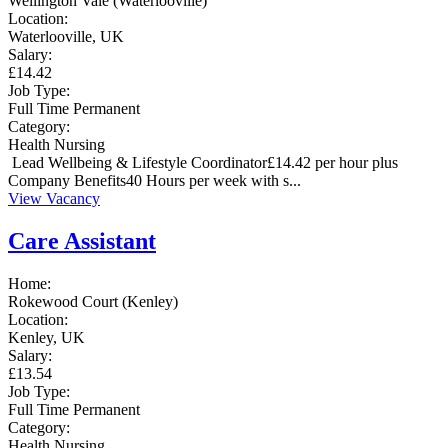
Wellington Vale (Waterlooville)
Location:
Waterlooville, UK
Salary:
£14.42
Job Type:
Full Time
Permanent
Category:
Health
Nursing
Lead Wellbeing & Lifestyle Coordinator£14.42 per hour plus
Company Benefits40 Hours per week with s...
View Vacancy
Care Assistant
Home:
Rokewood Court (Kenley)
Location:
Kenley, UK
Salary:
£13.54
Job Type:
Full Time
Permanent
Category:
Health
Nursing