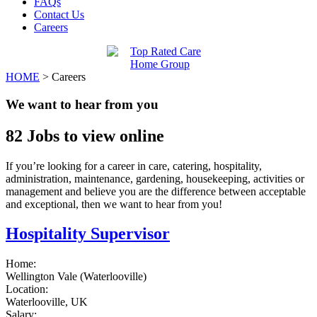
FAQs
Contact Us
Careers
HOME
>
Careers
We want to hear from you
82
Jobs to view online
If you’re looking for a career in care, catering, hospitality,
administration, maintenance, gardening, housekeeping, activities or
management and believe you are the difference between acceptable
and exceptional, then we want to hear from you!
Hospitality Supervisor
Home:
Wellington Vale (Waterlooville)
Location:
Waterlooville, UK
Salary: