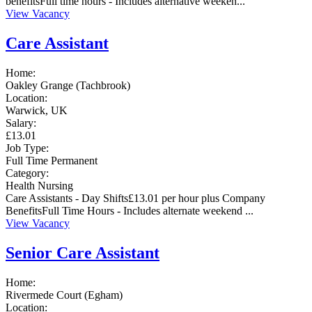
benefitsFull time hours - Includes alternative weeken...
View Vacancy
Care Assistant
Home:
Oakley Grange (Tachbrook)
Location:
Warwick, UK
Salary:
£13.01
Job Type:
Full Time
Permanent
Category:
Health
Nursing
Care Assistants - Day Shifts£13.01 per hour plus Company
BenefitsFull Time Hours - Includes alternate weekend ...
View Vacancy
Senior Care Assistant
Home:
Rivermede Court (Egham)
Location: