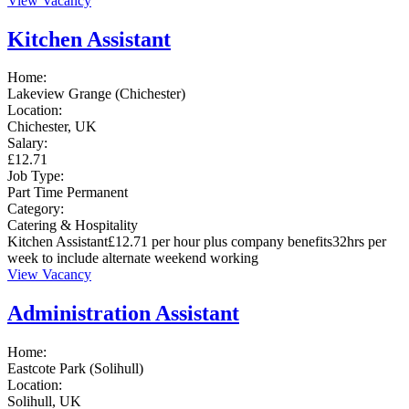
View Vacancy
Kitchen Assistant
Home:
Lakeview Grange (Chichester)
Location:
Chichester, UK
Salary:
£12.71
Job Type:
Part Time
Permanent
Category:
Catering & Hospitality
Kitchen Assistant£12.71 per hour plus company benefits32hrs per
week to include alternate weekend working
View Vacancy
Administration Assistant
Home:
Eastcote Park (Solihull)
Location:
Solihull, UK