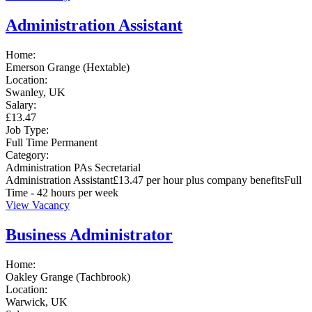
Administration Assistant
Home:
Emerson Grange (Hextable)
Location:
Swanley, UK
Salary:
£13.47
Job Type:
Full Time
Permanent
Category:
Administration
PAs
Secretarial
Administration Assistant£13.47 per hour plus company benefitsFull
Time - 42 hours per week
View Vacancy
Business Administrator
Home:
Oakley Grange (Tachbrook)
Location:
Warwick, UK