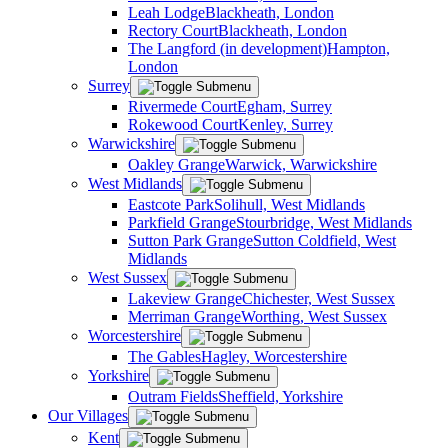
Leah Lodge
Blackheath, London
Rectory Court
Blackheath, London
The Langford (in development)
Hampton,
London
Surrey
Rivermede Court
Egham, Surrey
Rokewood Court
Kenley, Surrey
Warwickshire
Oakley Grange
Warwick, Warwickshire
West Midlands
Eastcote Park
Solihull, West Midlands
Parkfield Grange
Stourbridge, West Midlands
Sutton Park Grange
Sutton Coldfield, West
Midlands
West Sussex
Lakeview Grange
Chichester, West Sussex
Merriman Grange
Worthing, West Sussex
Worcestershire
The Gables
Hagley, Worcestershire
Yorkshire
Outram Fields
Sheffield, Yorkshire
Our Villages
Kent