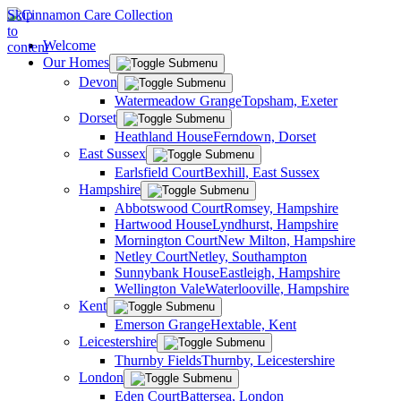
Skip
to
Welcome
content
Our Homes
Devon
Watermeadow Grange
Topsham, Exeter
Dorset
Heathland House
Ferndown, Dorset
East Sussex
Earlsfield Court
Bexhill, East Sussex
Hampshire
Abbotswood Court
Romsey, Hampshire
Hartwood House
Lyndhurst, Hampshire
Mornington Court
New Milton, Hampshire
Netley Court
Netley, Southampton
Sunnybank House
Eastleigh, Hampshire
Wellington Vale
Waterlooville, Hampshire
Kent
Emerson Grange
Hextable, Kent
Leicestershire
Thurnby Fields
Thurnby, Leicestershire
London
Eden Court
Battersea, London