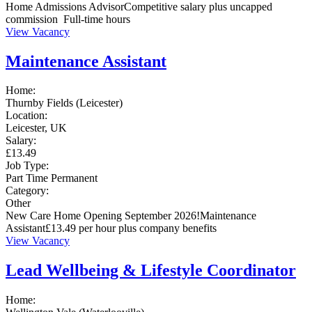
Home Admissions AdvisorCompetitive salary plus uncapped
commission Full-time hours
View Vacancy
Maintenance Assistant
Home:
Thurnby Fields (Leicester)
Location:
Leicester, UK
Salary:
£13.49
Job Type:
Part Time
Permanent
Category:
Other
New Care Home Opening September 2026!Maintenance
Assistant£13.49 per hour plus company benefits
View Vacancy
Lead Wellbeing & Lifestyle Coordinator
Home: