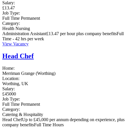
Salary:
£13.47
Job Type:
Full Time
Permanent
Category:
Health
Nursing
Administration Assistant£13.47 per hour plus company benefitsFull
Time - 42 hrs per week
View Vacancy
Head Chef
Home:
Merriman Grange (Worthing)
Location:
Worthing, UK
Salary:
£45000
Job Type:
Full Time
Permanent
Category:
Catering & Hospitality
Head ChefUp to £45,000 per annum depending on experience, plus
company benefitsFull Time Hours