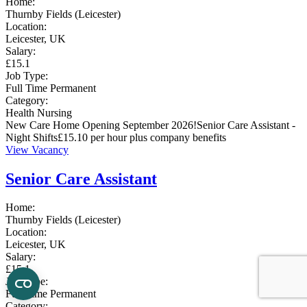
Home:
Thurnby Fields (Leicester)
Location:
Leicester, UK
Salary:
£15.1
Job Type:
Full Time
Permanent
Category:
Health
Nursing
New Care Home Opening September 2026!Senior Care Assistant -
Night Shifts£15.10 per hour plus company benefits
View Vacancy
Senior Care Assistant
Home:
Thurnby Fields (Leicester)
Location:
Leicester, UK
Salary:
£15.1
Job Type:
Full Time
Permanent
Category: