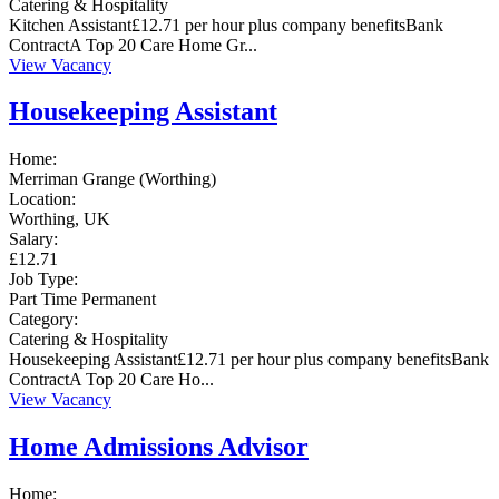
Catering & Hospitality
Kitchen Assistant£12.71 per hour plus company benefitsBank
ContractA Top 20 Care Home Gr...
View Vacancy
Housekeeping Assistant
Home:
Merriman Grange (Worthing)
Location:
Worthing, UK
Salary:
£12.71
Job Type:
Part Time
Permanent
Category:
Catering & Hospitality
Housekeeping Assistant£12.71 per hour plus company benefitsBank
ContractA Top 20 Care Ho...
View Vacancy
Home Admissions Advisor
Home: