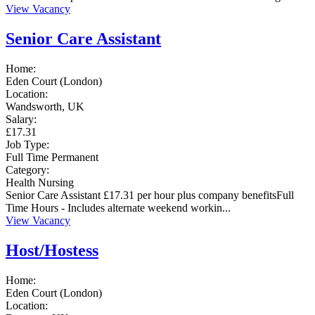
View Vacancy
Senior Care Assistant
Home:
Eden Court (London)
Location:
Wandsworth, UK
Salary:
£17.31
Job Type:
Full Time
Permanent
Category:
Health
Nursing
Senior Care Assistant £17.31 per hour plus company benefitsFull
Time Hours - Includes alternate weekend workin...
View Vacancy
Host/Hostess
Home:
Eden Court (London)
Location: