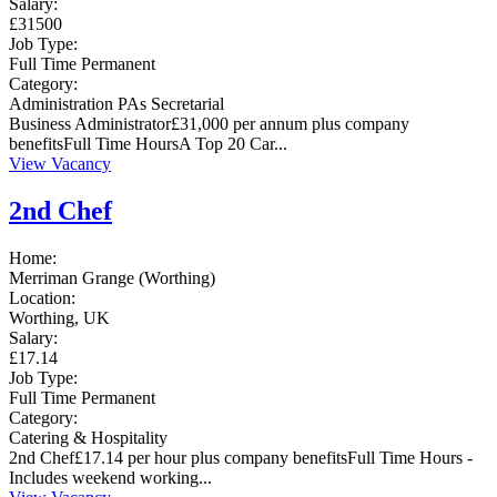
Salary:
£31500
Job Type:
Full Time
Permanent
Category:
Administration
PAs
Secretarial
Business Administrator£31,000 per annum plus company
benefitsFull Time HoursA Top 20 Car...
View Vacancy
2nd Chef
Home:
Merriman Grange (Worthing)
Location:
Worthing, UK
Salary:
£17.14
Job Type:
Full Time
Permanent
Category:
Catering & Hospitality
2nd Chef£17.14 per hour plus company benefitsFull Time Hours -
Includes weekend working...