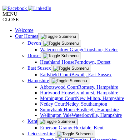
MENU
CLOSE
Welcome
Our Homes
Devon
Watermeadow Grange
Topsham, Exeter
Dorset
Heathland House
Ferndown, Dorset
East Sussex
Earlsfield Court
Bexhill, East Sussex
Hampshire
Abbotswood Court
Romsey, Hampshire
Hartwood House
Lyndhurst, Hampshire
Mornington Court
New Milton, Hampshire
Netley Court
Netley, Southampton
Sunnybank House
Eastleigh, Hampshire
Wellington Vale
Waterlooville, Hampshire
Kent
Emerson Grange
Hextable, Kent
Leicestershire