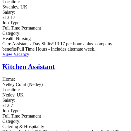
Location:
Swanley, UK
Salary:
£13.17
Job Type:
Full Time
Permanent
Category:
Health
Nursing
Care Assistant - Day Shifts£13.17 per hour - plus company
benefitsFull Time Hours - Includes alternate week...
View Vacancy
Kitchen Assistant
Home:
Netley Court (Netley)
Location:
Netley, UK
Salary:
£12.71
Job Type:
Full Time
Permanent
Category:
Catering & Hospitality