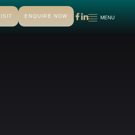
ISIT
ENQUIRE NOW
MENU