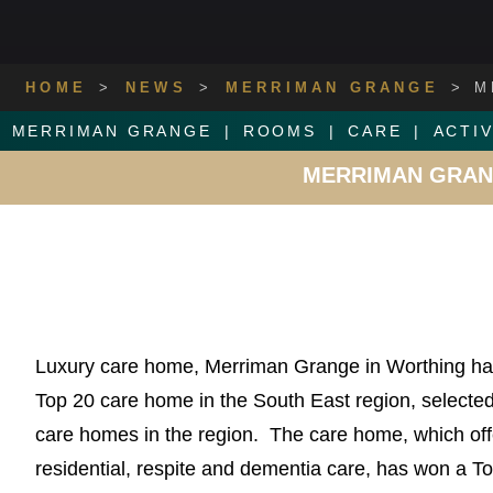
HOME
>
NEWS
>
MERRIMAN GRANGE
>
M
MERRIMAN GRANGE
ROOMS
CARE
ACTIV
MERRIMAN GRANG
Luxury care home, Merriman Grange in Worthing ha
Top 20 care home in the South East region, selected 
care homes in the region. The care home, which off
residential, respite and dementia care, has won a