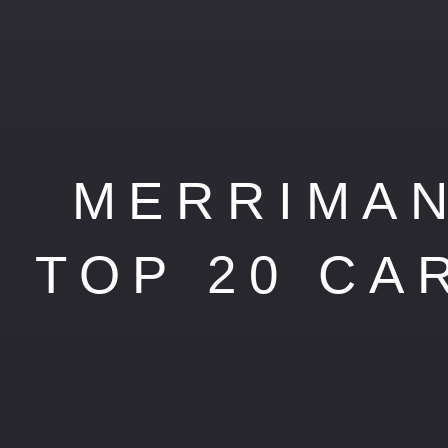
MERRIMAN
TOP 20 CA