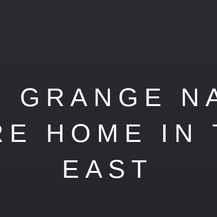
 GRANGE N
RE HOME IN
EAST