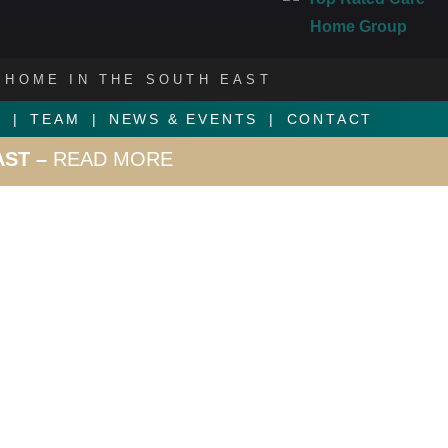
 HOME IN THE SOUTH EAST
S
TEAM
NEWS & EVENTS
CONTACT
AST –
READ MORE