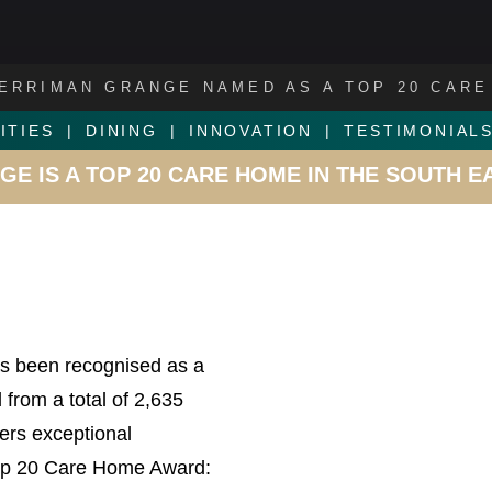
ERRIMAN GRANGE NAMED AS A TOP 20 CARE
ITIES
DINING
INNOVATION
TESTIMONIAL
E IS A TOP 20 CARE HOME IN THE SOUTH E
s been recognised as a
from a total of 2,635
ers exceptional
 Top 20 Care Home Award: