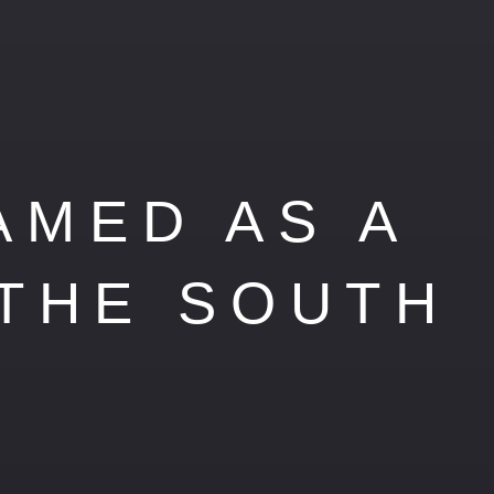
AMED AS A
 THE SOUTH