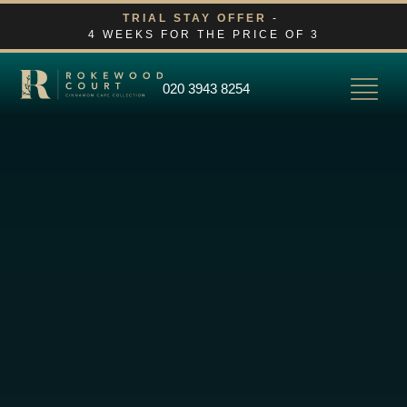
Skip
TRIAL STAY OFFER
-
4 WEEKS FOR THE PRICE OF 3
to
content
020 3943 8254