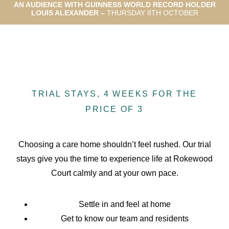
AN AUDIENCE WITH GUINNESS WORLD RECORD HOLDER
LOUIS ALEXANDER –
THURSDAY 8TH OCTOBER
TRIAL STAYS, 4 WEEKS FOR THE
PRICE OF 3
Choosing a care home shouldn’t feel rushed. Our trial
stays give you the time to experience life at Rokewood
Court calmly and at your own pace.
Settle in and feel at home
Get to know our team and residents