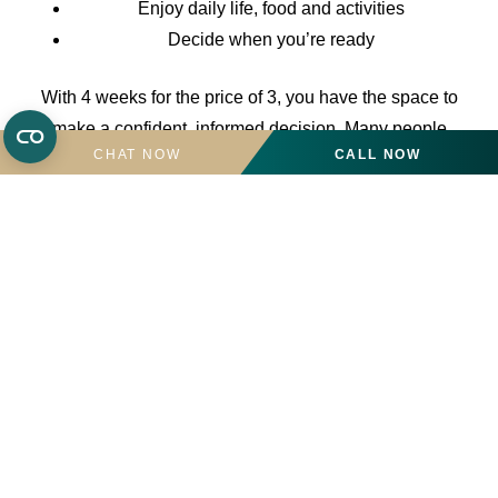
Enjoy daily life, food and activities
Decide when you’re ready
With 4 weeks for the price of 3, you have the space to
make a confident, informed decision. Many people
CHAT NOW
CALL NOW
choose to stay on, having taken the time to be sure.
Please call the team on
02039438254
for more
information or to book a visit.