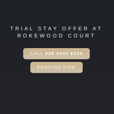
TRIAL STAY OFFER AT
ROKEWOOD COURT
CALL
020 3943 8254
ENQUIRE NOW