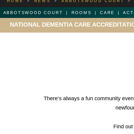
HOME
>
NEWS
>
ABBOTSWOOD COURT
>
ABBOTSWOOD COURT
ROOMS
CARE
ACT
10 OUT OF 10 FOR ABBOTS
There’s always a fun community event
newfoun
Find out