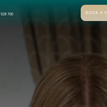
BOOK A V
 528 700