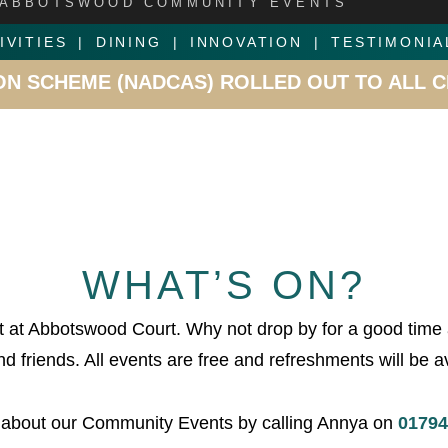
ABBOTSWOOD COMMUNITY EVENTS
IVITIES
DINING
INNOVATION
TESTIMONIA
WOOD COURT –
OUR ROMSEY CARE HOME RECE
WHAT’S ON?
 at Abbotswood Court. Why not drop by for a good time
d friends. All events are free and refreshments will be av
 about our Community Events by calling Annya on
01794