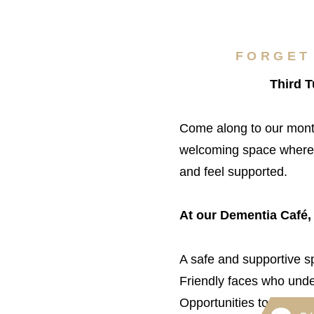
FORGET
Third 
Come along to our mont
welcoming space where y
and feel supported.
At our Dementia Café,
A safe and supportive sp
Friendly faces who unde
Opportunities to make n